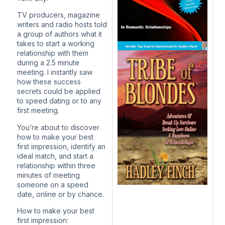
TV producers, magazine
writers and radio hosts told
a group of authors what it
takes to start a working
relationship with them
during a 2.5 minute
meeting. I instantly saw
how these success
secrets could be applied
to speed dating or to any
first meeting.
You’re about to discover
how to make your best
first impression, identify an
ideal match, and start a
relationship within three
minutes of meeting
someone on a speed
date, online or by chance.
How to make your best
first impression: