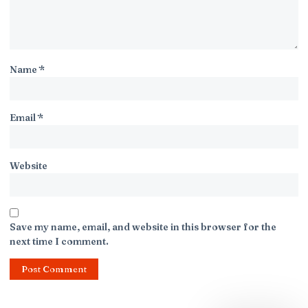
Name
*
Email
*
Website
Save my name, email, and website in this browser for the
next time I comment.