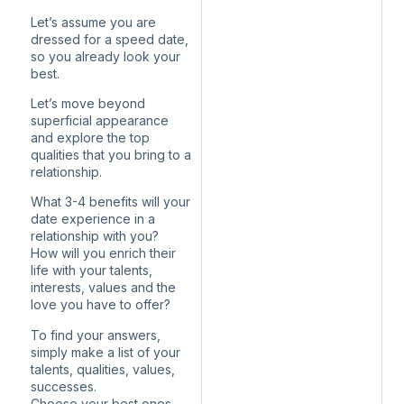
Let’s assume you are
dressed for a speed date,
so you already look your
best.
Let’s move beyond
superficial appearance
and explore the top
qualities that you bring to a
relationship.
What 3-4 benefits will your
date experience in a
relationship with you?
How will you enrich their
life with your talents,
interests, values and the
love you have to offer?
To find your answers,
simply make a list of your
talents, qualities, values,
successes.
Choose your best ones