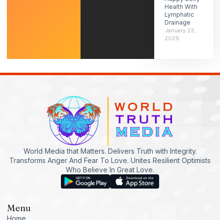
Health With
Lymphatic
Drainage
January 23,
2026
World Media that Matters. Delivers Truth with Integrity.
Transforms Anger And Fear To Love. Unites Resilient Optimists
Who Believe In Great Love.
Menu
Home