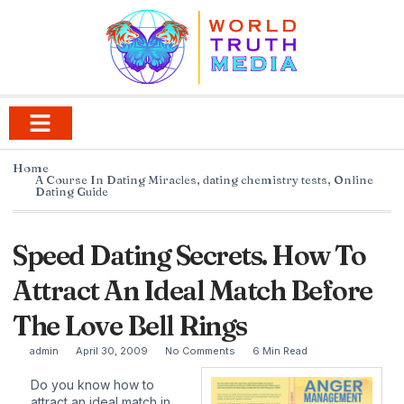
Home
A Course In Dating Miracles
,
dating chemistry tests
,
Online
Dating Guide
Speed Dating Secrets. How To
Attract An Ideal Match Before
The Love Bell Rings
admin
April 30, 2009
No Comments
6 Min Read
Do you know how to
attract an ideal match in