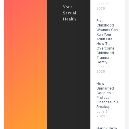
June 24,
Your
2026
Sexual
Health
Five
Childhood
Wounds Can
Run Your
Adult Life.
How To
Overcome
Childhood
Trauma
Gently
June 24,
2026
How
Unmarried
Couples
Protect
Finances In A
Breakup
June 24,
2026
Happy Sexy