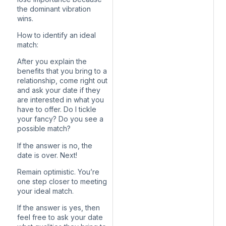
the dominant vibration
wins.
How to identify an ideal
match:
After you explain the
benefits that you bring to a
relationship, come right out
and ask your date if they
are interested in what you
have to offer. Do I tickle
your fancy? Do you see a
possible match?
If the answer is no, the
date is over. Next!
Remain optimistic. You’re
one step closer to meeting
your ideal match.
If the answer is yes, then
feel free to ask your date