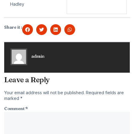
Hadley
Share it :
admin
Leave a Reply
Your email address will not be published.
Required fields are
marked
*
Comment
*