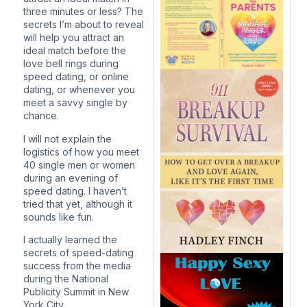
three minutes or less? The
secrets I’m about to reveal
will help you attract an
ideal match before the
love bell rings during
speed dating, or online
dating, or whenever you
meet a savvy single by
chance.
I will not explain the
logistics of how you meet
40 single men or women
during an evening of
speed dating. I haven’t
tried that yet, although it
sounds like fun.
I actually learned the
secrets of speed-dating
success from the media
during the National
Publicity Summit in New
York City.