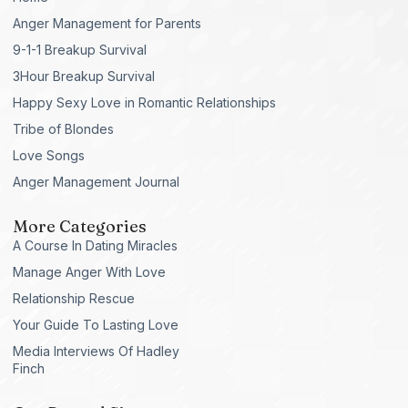
Anger Management for Parents
9-1-1 Breakup Survival
3Hour Breakup Survival
Happy Sexy Love in Romantic Relationships
Tribe of Blondes
Love Songs
Anger Management Journal
More Categories
A Course In Dating Miracles
Manage Anger With Love
Relationship Rescue
Your Guide To Lasting Love
Media Interviews Of Hadley
Finch