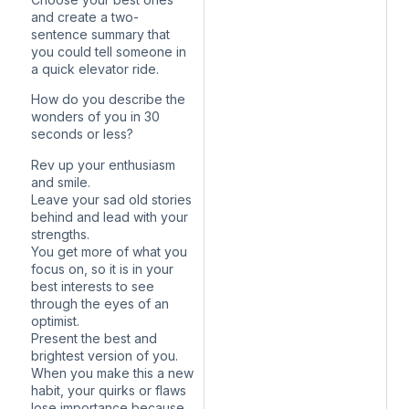
and create a two-
sentence summary that
you could tell someone in
a quick elevator ride.
How do you describe the
wonders of you in 30
seconds or less?
Rev up your enthusiasm
and smile.
Leave your sad old stories
behind and lead with your
strengths.
You get more of what you
focus on, so it is in your
best interests to see
through the eyes of an
optimist.
Present the best and
brightest version of you.
When you make this a new
habit, your quirks or flaws
lose importance because