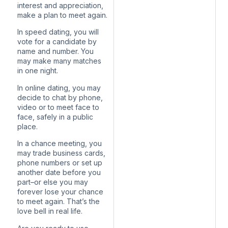
interest and appreciation,
make a plan to meet again.
In speed dating, you will
vote for a candidate by
name and number. You
may make many matches
in one night.
In online dating, you may
decide to chat by phone,
video or to meet face to
face, safely in a public
place.
In a chance meeting, you
may trade business cards,
phone numbers or set up
another date before you
part–or else you may
forever lose your chance
to meet again. That’s the
love bell in real life.