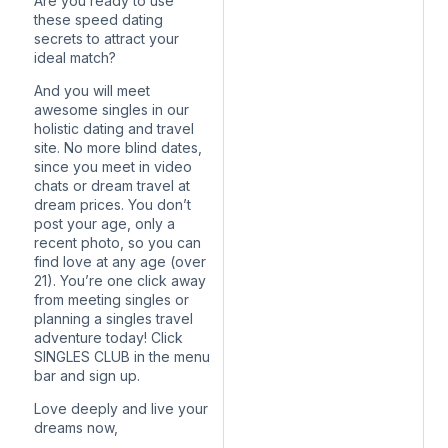
Are you ready to use
these speed dating
secrets to attract your
ideal match?
And you will meet
awesome singles in our
holistic dating and travel
site. No more blind dates,
since you meet in video
chats or dream travel at
dream prices. You don’t
post your age, only a
recent photo, so you can
find love at any age (over
21). You’re one click away
from meeting singles or
planning a singles travel
adventure today! Click
SINGLES CLUB in the menu
bar and sign up.
Love deeply and live your
dreams now,