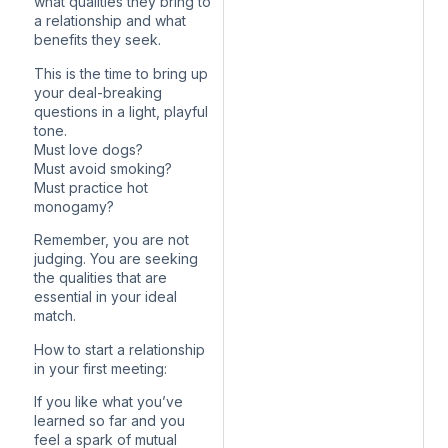
what qualities they bring to
a relationship and what
benefits they seek.
This is the time to bring up
your deal-breaking
questions in a light, playful
tone.
Must love dogs?
Must avoid smoking?
Must practice hot
monogamy?
Remember, you are not
judging. You are seeking
the qualities that are
essential in your ideal
match.
How to start a relationship
in your first meeting:
If you like what you’ve
learned so far and you
feel a spark of mutual