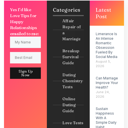
Categories
Latest
Yes I’d like
Love Tips for
Post
Affair
Happy
Repair of
Relationships
a
emailed to me:
Limerance Is
Marriage
An Intense
Romantic
Obsession
Breakup
Fueled By
Survival
Social Media
August 5,
Guide
2026
Sign Up
Dating
Now
Can Marriage
Chemistry
Improve Your
Tests
Health?
June 24,
2026
Online
Dating
Sustain
Guide
Happiness
With A
Love Tests
Simple Daily
Habit