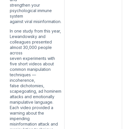
strengthen your
psychological immune
system
against viral misinformation.
In one study from this year,
Lewandowsky and
colleagues presented
almost 30,000 people
across
seven experiments with
five short videos about
common manipulation
techniques —
incoherence,
false dichotomies,
scapegoating, ad hominem
attacks and emotionally
manipulative language.
Each video provided a
warning about the
impending
misinformation attack and