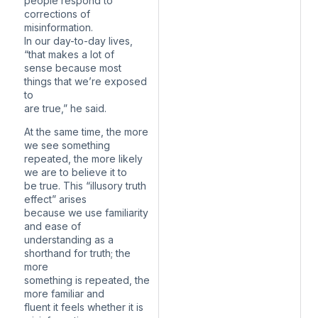
people respond to
corrections of
misinformation.
In our day-to-day lives,
“that makes a lot of
sense because most
things that we’re exposed
to
are true,” he said.
At the same time, the more
we see something
repeated, the more likely
we are to believe it to
be true. This “illusory truth
effect” arises
because we use familiarity
and ease of
understanding as a
shorthand for truth; the
more
something is repeated, the
more familiar and
fluent it feels whether it is