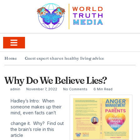
Home
Guest expert shares healthy living advice
Why Do We Believe Lies?
admin
November 7, 2022
No Comments
6 Min Read
Hadley’s Intro: When
someone makes up their
mind, even facts can’t
change it. Why? Find out
the brain’s role in this
article