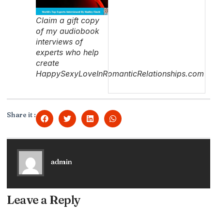
Claim a gift copy
of my audiobook
interviews of
experts who help
create
HappySexyLoveInRomanticRelationships.com
Share it :
admin
Leave a Reply