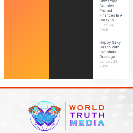
Unmarried
Couples
Protect
Finances In A
Breakup
June 24,
2026
Happy Sexy
Health With
Lymphatic
Drainage
January 23,
2026