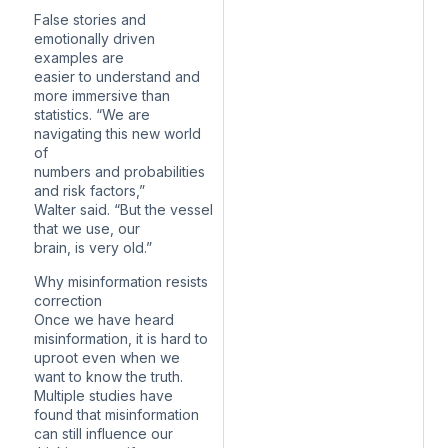
False stories and
emotionally driven
examples are
easier to understand and
more immersive than
statistics. “We are
navigating this new world
of
numbers and probabilities
and risk factors,”
Walter said. “But the vessel
that we use, our
brain, is very old.”
Why misinformation resists
correction
Once we have heard
misinformation, it is hard to
uproot even when we
want to know the truth.
Multiple studies have
found that misinformation
can still influence our