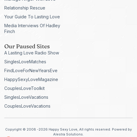
Relationship Rescue
Your Guide To Lasting Love
Media Interviews Of Hadley
Finch
Our Paused Sites
A Lasting Love Radio Show
SinglesLoveMatches
FindLoveForNewYearsEve
HappySexyLoveMagazine
CouplesLoveToolkit
SinglesLoveVacations
CouplesLoveVacations
Copyright © 2008 -2026 Happy Sexy Love, All rights reserved. Powered by
Alestra Solutions.