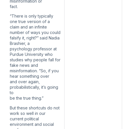
misinformation or
fact.
“There is only typically
one true version of a
claim and an infinite
number of ways you could
falsify it, right?” said Nadia
Brashier, a
psychology professor at
Purdue University who
studies why people fall for
fake news and
misinformation. “So, if you
hear something over
and over again,
probabilistically, it’s going
to
be the true thing.”
But these shortcuts do not
work so well in our
current political
environment and social