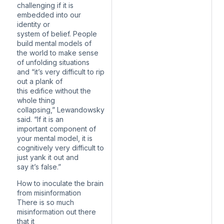
challenging if it is
embedded into our
identity or
system of belief. People
build mental models of
the world to make sense
of unfolding situations
and “it’s very difficult to rip
out a plank of
this edifice without the
whole thing
collapsing,” Lewandowsky
said. “If it is an
important component of
your mental model, it is
cognitively very difficult to
just yank it out and
say it’s false.”
How to inoculate the brain
from misinformation
There is so much
misinformation out there
that it