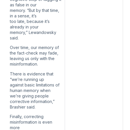
as false in our
memory. “But by that time,
in a sense, it’s
too late, because it’s
already in your
memory,” Lewandowsky
said.
Over time, our memory of
the fact-check may fade,
leaving us only with the
misinformation.
There is evidence that
“we’re running up
against basic limitations of
human memory when
we’re giving people
corrective information,”
Brashier said.
Finally, correcting
misinformation is even
more