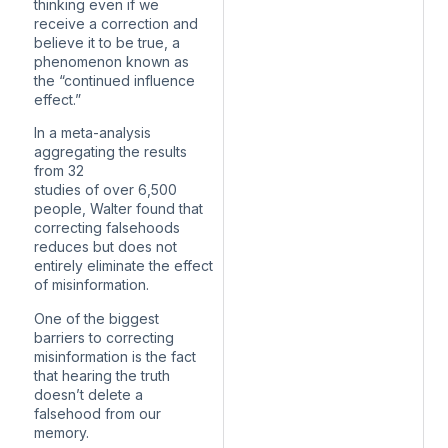
thinking even if we
receive a correction and
believe it to be true, a
phenomenon known as
the “continued influence
effect.”
In a meta-analysis
aggregating the results
from 32
studies of over 6,500
people, Walter found that
correcting falsehoods
reduces but does not
entirely eliminate the effect
of misinformation.
One of the biggest
barriers to correcting
misinformation is the fact
that hearing the truth
doesn’t delete a
falsehood from our
memory.