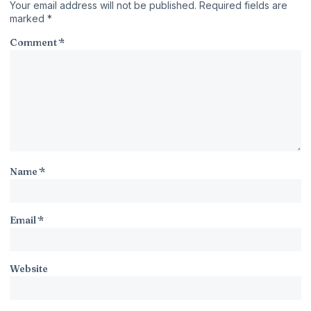
Your email address will not be published.
Required fields are
marked
*
Comment
*
Name
*
Email
*
Website