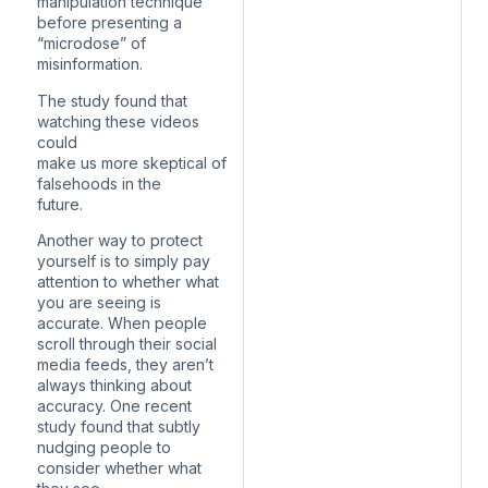
manipulation technique
before presenting a
“microdose” of
misinformation.
The study found that
watching these videos
could
make us more skeptical of
falsehoods in the
future.
Another way to protect
yourself is to simply pay
attention to whether what
you are seeing is
accurate. When people
scroll through their social
media feeds, they aren’t
always thinking about
accuracy. One recent
study found that subtly
nudging people to
consider whether what