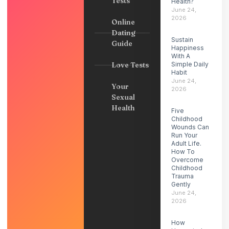
Tests
Health?
June 24,
2026
Online
Dating
Sustain
Guide
Happiness
With A
Love Tests
Simple Daily
Habit
June 24,
Your
2026
Sexual
Health
Five
Childhood
Wounds Can
Run Your
Adult Life.
How To
Overcome
Childhood
Trauma
Gently
June 24,
2026
How