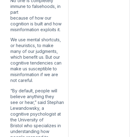
No one is completely
immune to falsehoods, in
part
because of how our
cognition is built and how
misinformation exploits it.
We use mental shortcuts,
or heuristics, to make
many of our judgments,
which benefit us. But our
cognitive tendencies can
make us susceptible to
misinformation if we are
not careful.
“By default, people will
believe anything they
see or hear,” said Stephan
Lewandowsky, a
cognitive psychologist at
the University of
Bristol who specializes in
understanding how