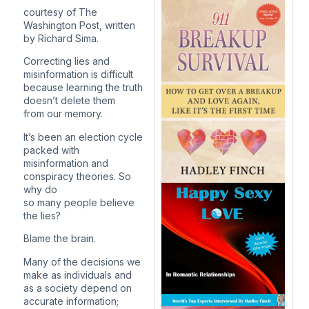
courtesy of The
Washington Post, written
by Richard Sima.
Correcting lies and
misinformation is difficult
because learning the truth
doesn’t delete them
from our memory.
It’s been an election cycle
packed with
misinformation and
conspiracy theories. So
why do
so many people believe
the lies?
Blame the brain.
Many of the decisions we
make as individuals and
as a society depend on
accurate information;