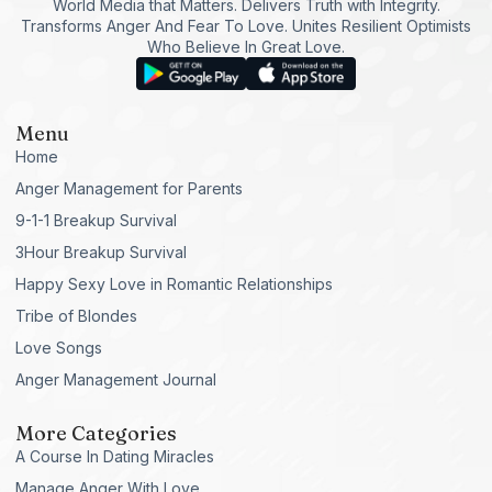
World Media that Matters. Delivers Truth with Integrity.
Transforms Anger And Fear To Love. Unites Resilient Optimists
Who Believe In Great Love.
Menu
Home
Anger Management for Parents
9-1-1 Breakup Survival
3Hour Breakup Survival
Happy Sexy Love in Romantic Relationships
Tribe of Blondes
Love Songs
Anger Management Journal
More Categories
A Course In Dating Miracles
Manage Anger With Love