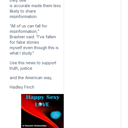
they see
is accurate made them less
likely to share
misinformation.
“All of us can fall for
misinformation,”
Brashier said. “I’ve fallen
for false stories
myself even though this is
what I study.”
Use this news to support
truth, justice
and the American way,
Hadley Finch