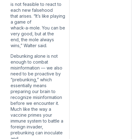
is not feasible to react to
each new falsehood
that arises. “It’s like playing
a game of
whack-a-mole. You can be
very good, but at the
end, the mole always
wins,” Walter said.
Debunking alone is not
enough to combat
misinformation — we also
need to be proactive by
“prebunking,” which
essentially means
preparing our brain to
recognize misinformation
before we encounter it.
Much like the way a
vaccine primes your
immune system to battle a
foreign invader,
prebunking can inoculate
and