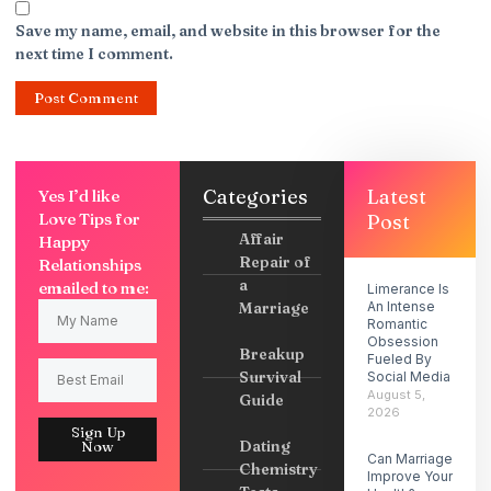
Save my name, email, and website in this browser for the
next time I comment.
Categories
Latest
Yes I’d like
Love Tips for
Post
Affair
Happy
Repair of
Relationships
a
emailed to me:
Limerance Is
Marriage
An Intense
Romantic
Obsession
Breakup
Fueled By
Survival
Social Media
August 5,
Guide
2026
Sign Up
Dating
Now
Can Marriage
Chemistry
Improve Your