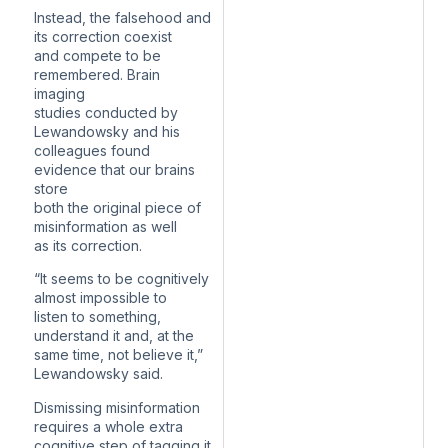
Instead, the falsehood and
its correction coexist
and compete to be
remembered. Brain
imaging
studies conducted by
Lewandowsky and his
colleagues found
evidence that our brains
store
both the original piece of
misinformation as well
as its correction.
“It seems to be cognitively
almost impossible to
listen to something,
understand it and, at the
same time, not believe it,”
Lewandowsky said.
Dismissing misinformation
requires a whole extra
cognitive step of tagging it