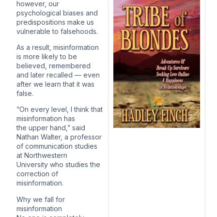
however, our
psychological biases and
predispositions make us
vulnerable to falsehoods.
As a result, misinformation
is more likely to be
believed, remembered
and later recalled — even
after we learn that it was
false.
“On every level, I think that
misinformation has
the upper hand,” said
Nathan Walter, a professor
of communication studies
at Northwestern
University who studies the
correction of
misinformation.
Why we fall for
misinformation