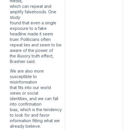
media,
which can repeat and
amplify falsehoods. One
study
found that even a single
exposure to a fake
headline made it seem
truer. Politicians often
repeat lies and seem to be
aware of the power of
the illusory truth effect,
Brashier said.
We are also more
susceptible to
misinformation
that fits into our world
views or social
identities, and we can fall
into confirmation
bias, which is the tendency
to look for and favor
information fitting what we
already believe.