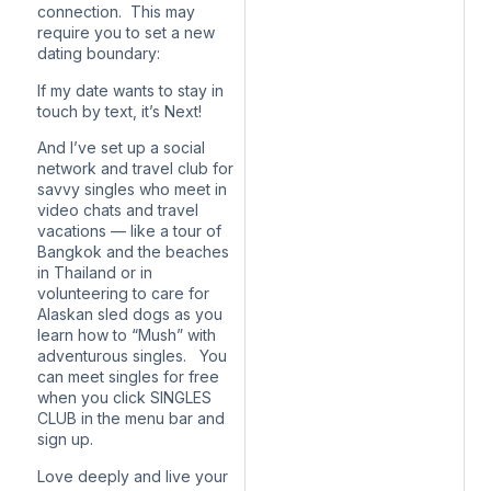
connection. This may
require you to set a new
dating boundary:
If my date wants to stay in
touch by text, it’s Next!
And I’ve set up a social
network and travel club for
savvy singles who meet in
video chats and travel
vacations — like a tour of
Bangkok and the beaches
in Thailand or in
volunteering to care for
Alaskan sled dogs as you
learn how to “Mush” with
adventurous singles. You
can meet singles for free
when you click SINGLES
CLUB in the menu bar and
sign up.
Love deeply and live your