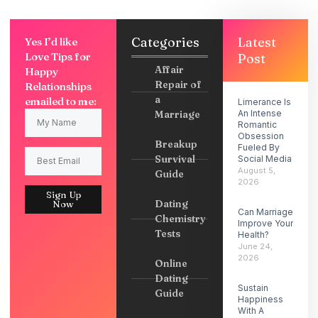
Categories
Latest
Yes I’d like
Love Tips for
Post
Affair
Happy
Repair of
Relationships
a
emailed to me:
Limerance Is
Marriage
An Intense
Romantic
Obsession
Breakup
Fueled By
Survival
Social Media
August 5,
Guide
2026
Sign Up
Dating
Now
Can Marriage
Chemistry
Improve Your
Tests
Health?
June 24,
2026
Online
Dating
Sustain
Guide
Happiness
With A