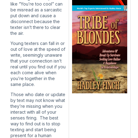
like “You’re too cool” can
be misread as a sarcastic
put down and cause a
disconnect because the
texter isn’t there to clear
the air.
Young texters can fall in or
out of love at the speed of
write, seemingly unaware
that your connection isn’t
real until you find out if you
each come alive when
you’re together in the
same place.
Those who date or update
by text may not know what
they’re missing when you
interact with all of your
senses firing. The best
way to find out is to stop
texting and start being
present for a human