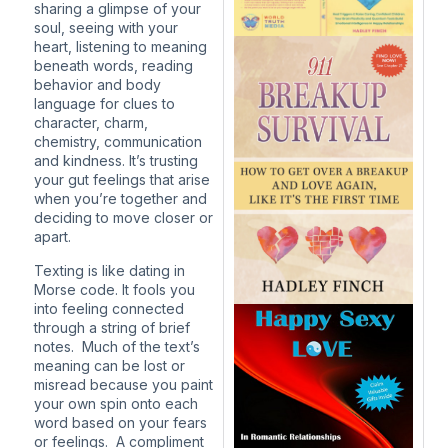
sharing a glimpse of your
soul, seeing with your
heart, listening to meaning
beneath words, reading
behavior and body
language for clues to
character, charm,
chemistry, communication
and kindness. It’s trusting
your gut feelings that arise
when you’re together and
deciding to move closer or
apart.
Texting is like dating in
Morse code. It fools you
into feeling connected
through a string of brief
notes. Much of the text’s
meaning can be lost or
misread because you paint
your own spin onto each
word based on your fears
or feelings. A compliment