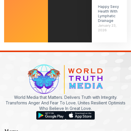
Happy Sexy
Health With
Lymphatic
Drainage
January 23,
2026
World Media that Matters. Delivers Truth with Integrity.
Transforms Anger And Fear To Love. Unites Resilient Optimists
Who Believe In Great Love.