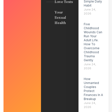
Love Tests
Simple Daily
Habit
June 24,
Your
2026
Sexual
Health
Five
Childhood
Wounds Can
Run Your
Adult Life.
How To
Overcome
Childhood
Trauma
Gently
June 24,
2026
How
Unmarried
Couples
Protect
Finances In A
Breakup
June 24,
2026