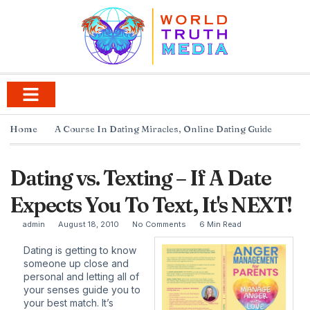
Home
A Course In Dating Miracles
,
Online Dating Guide
Dating vs. Texting – If A Date
Expects You To Text, It's NEXT!
admin
August 18, 2010
No Comments
6 Min Read
Dating is getting to know
someone up close and
personal and letting all of
your senses guide you to
your best match. It’s