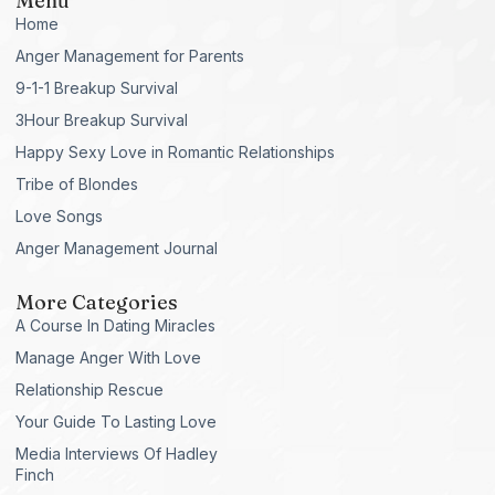
Menu
Home
Anger Management for Parents
9-1-1 Breakup Survival
3Hour Breakup Survival
Happy Sexy Love in Romantic Relationships
Tribe of Blondes
Love Songs
Anger Management Journal
More Categories
A Course In Dating Miracles
Manage Anger With Love
Relationship Rescue
Your Guide To Lasting Love
Media Interviews Of Hadley
Finch