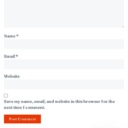
Name
*
Email
*
Website
Save my name, email, and website in this browser for the
next time I comment.