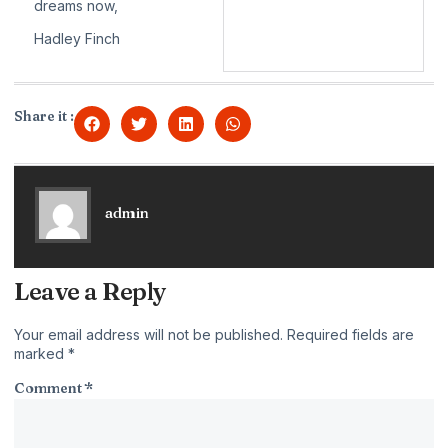
dreams now,
Hadley Finch
Share it :
admin
Leave a Reply
Your email address will not be published.
Required fields are
marked
*
Comment
*