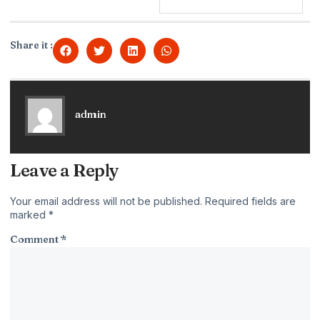
Share it :
admin
Leave a Reply
Your email address will not be published.
Required fields are
marked
*
Comment
*