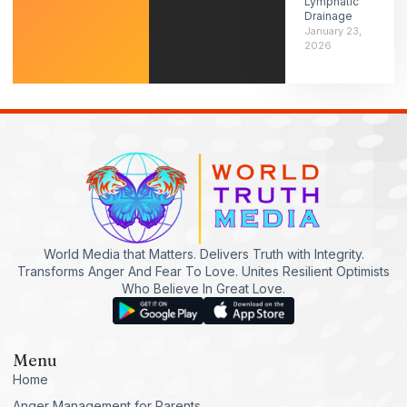
Lymphatic
Drainage
January 23,
2026
World Media that Matters. Delivers Truth with Integrity.
Transforms Anger And Fear To Love. Unites Resilient Optimists
Who Believe In Great Love.
Menu
Home
Anger Management for Parents