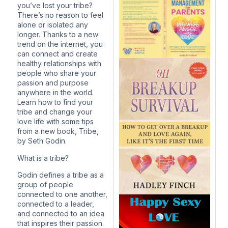
you’ve lost your tribe?
There’s no reason to feel
alone or isolated any
longer. Thanks to a new
trend on the internet, you
can connect and create
healthy relationships with
people who share your
passion and purpose
anywhere in the world.
Learn how to find your
tribe and change your
love life with some tips
from a new book, Tribe,
by Seth Godin.
What is a tribe?
Godin defines a tribe as a
group of people
connected to one another,
connected to a leader,
and connected to an idea
that inspires their passion.