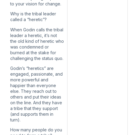
to your vision for change.
Why is the tribal leader
called a “heretic”?
When Godin calls the tribal
leader a heretic, it’s not
the old kind of heretic who
was condemned or
burned at the stake for
challenging the status quo.
Godin’s “heretics” are
engaged, passionate, and
more powerful and
happier than everyone
else. They reach out to
others and put their ideas
on the line. And they have
a tribe that they support
(and supports them in
turn).
How many people do you