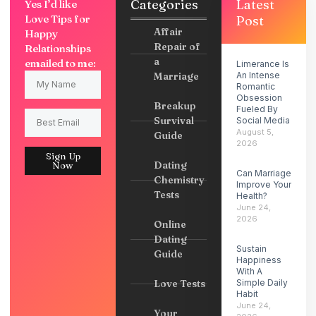
Categories
Latest
Yes I’d like
Love Tips for
Post
Affair
Happy
Repair of
Relationships
a
emailed to me:
Limerance Is
Marriage
An Intense
Romantic
Obsession
Breakup
Fueled By
Survival
Social Media
August 5,
Guide
2026
Sign Up
Dating
Now
Can Marriage
Chemistry
Improve Your
Tests
Health?
June 24,
2026
Online
Dating
Sustain
Guide
Happiness
With A
Love Tests
Simple Daily
Habit
June 24,
Your