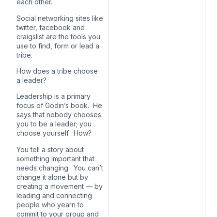
each other.
Social networking sites like
twitter, facebook and
craigslist are the tools you
use to find, form or lead a
tribe.
How does a tribe choose
a leader?
Leadership is a primary
focus of Godin’s book. He
says that nobody chooses
you to be a leader; you
choose yourself. How?
You tell a story about
something important that
needs changing. You can’t
change it alone but by
creating a movement — by
leading and connecting
people who yearn to
commit to your group and