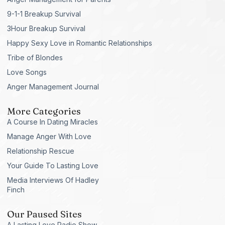
9-1-1 Breakup Survival
3Hour Breakup Survival
Happy Sexy Love in Romantic Relationships
Tribe of Blondes
Love Songs
Anger Management Journal
More Categories
A Course In Dating Miracles
Manage Anger With Love
Relationship Rescue
Your Guide To Lasting Love
Media Interviews Of Hadley
Finch
Our Paused Sites
A Lasting Love Radio Show