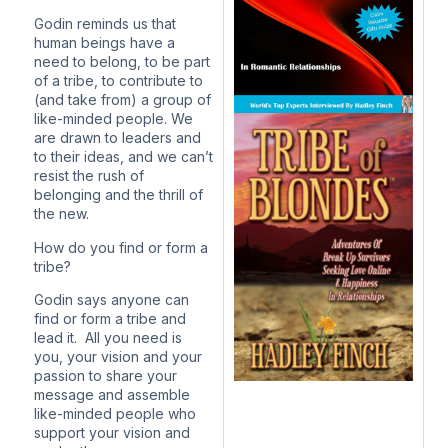
Godin reminds us that
human beings have a
need to belong, to be part
of a tribe, to contribute to
(and take from) a group of
like-minded people. We
are drawn to leaders and
to their ideas, and we can’t
resist the rush of
belonging and the thrill of
the new.
How do you find or form a
tribe?
Godin says anyone can
find or form a tribe and
lead it. All you need is
you, your vision and your
passion to share your
message and assemble
like-minded people who
support your vision and