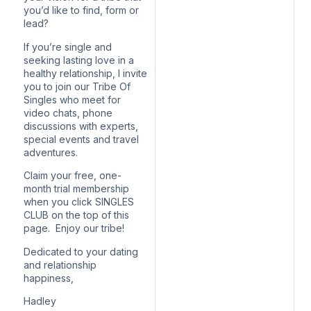
you’d like to find, form or
lead?
If you’re single and
seeking lasting love in a
healthy relationship, I invite
you to join our Tribe Of
Singles who meet for
video chats, phone
discussions with experts,
special events and travel
adventures.
Claim your free, one-
month trial membership
when you click SINGLES
CLUB on the top of this
page. Enjoy our tribe!
Dedicated to your dating
and relationship
happiness,
Hadley