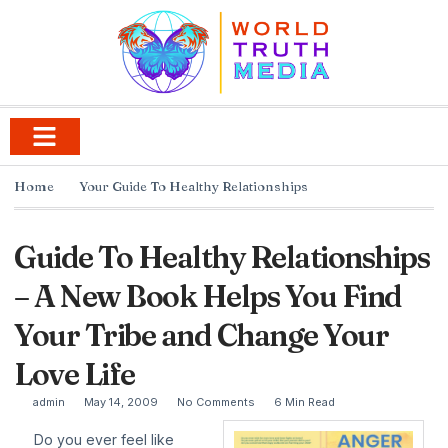
Home
Your Guide To Healthy Relationships
Guide To Healthy Relationships
– A New Book Helps You Find
Your Tribe and Change Your
Love Life
admin
May 14, 2009
No Comments
6 Min Read
Do you ever feel like