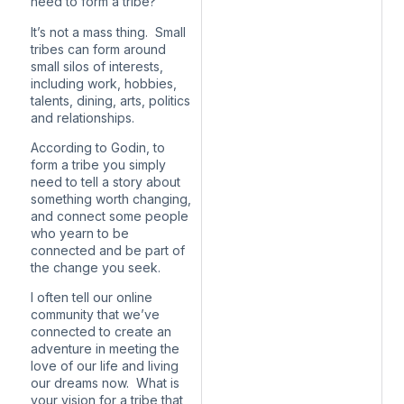
need to form a tribe?
It’s not a mass thing. Small
tribes can form around
small silos of interests,
including work, hobbies,
talents, dining, arts, politics
and relationships.
According to Godin, to
form a tribe you simply
need to tell a story about
something worth changing,
and connect some people
who yearn to be
connected and be part of
the change you seek.
I often tell our online
community that we’ve
connected to create an
adventure in meeting the
love of our life and living
our dreams now. What is
your vision for a tribe that