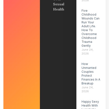
2026
Sexual
Health
Five
Childhood
Wounds Can
Run Your
Adult Life.
How To
Overcome
Childhood
Trauma
Gently
June 24,
2026
How
Unmarried
Couples
Protect
Finances In A
Breakup
June 24,
2026
Happy Sexy
Health With