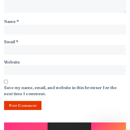
Name
*
Email
*
Website
Save my name, email, and website in this browser for the
next time I comment.