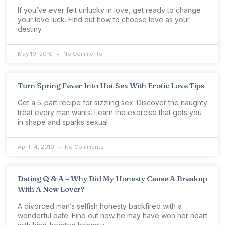
If you’ve ever felt unlucky in love, get ready to change
your love luck. Find out how to choose love as your
destiny.
May 19, 2010
No Comments
Turn Spring Fever Into Hot Sex With Erotic Love Tips
Get a 5-part recipe for sizzling sex. Discover the naughty
treat every man wants. Learn the exercise that gets you
in shape and sparks sexual
April 14, 2010
No Comments
Dating Q & A – Why Did My Honesty Cause A Breakup
With A New Lover?
A divorced man’s selfish honesty backfired with a
wonderful date. Find out how he may have won her heart