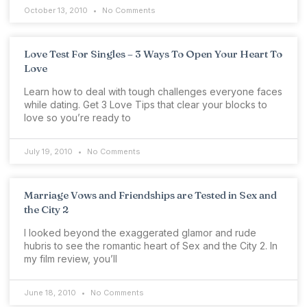
October 13, 2010
No Comments
Love Test For Singles – 3 Ways To Open Your Heart To
Love
Learn how to deal with tough challenges everyone faces
while dating. Get 3 Love Tips that clear your blocks to
love so you’re ready to
July 19, 2010
No Comments
Marriage Vows and Friendships are Tested in Sex and
the City 2
I looked beyond the exaggerated glamor and rude
hubris to see the romantic heart of Sex and the City 2. In
my film review, you’ll
June 18, 2010
No Comments