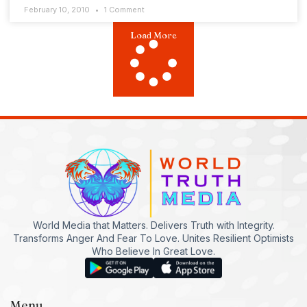
February 10, 2010
1 Comment
Load More
World Media that Matters. Delivers Truth with Integrity.
Transforms Anger And Fear To Love. Unites Resilient Optimists
Who Believe In Great Love.
Menu