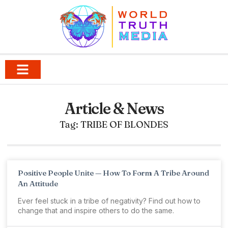
Article & News
Tag: TRIBE OF BLONDES
Positive People Unite — How To Form A Tribe Around
An Attitude
Ever feel stuck in a tribe of negativity? Find out how to
change that and inspire others to do the same.