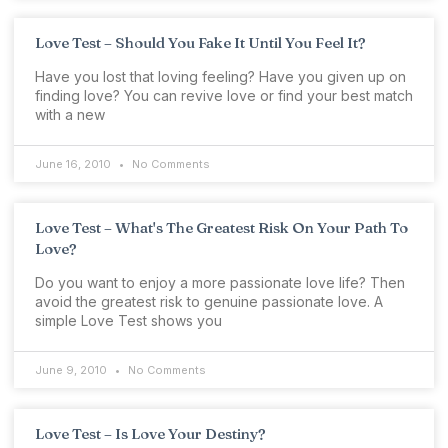
Love Test – Should You Fake It Until You Feel It?
Have you lost that loving feeling? Have you given up on
finding love? You can revive love or find your best match
with a new
June 16, 2010
No Comments
Love Test – What's The Greatest Risk On Your Path To
Love?
Do you want to enjoy a more passionate love life? Then
avoid the greatest risk to genuine passionate love. A
simple Love Test shows you
June 9, 2010
No Comments
Love Test – Is Love Your Destiny?