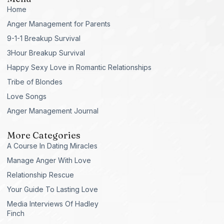
Home
Anger Management for Parents
9-1-1 Breakup Survival
3Hour Breakup Survival
Happy Sexy Love in Romantic Relationships
Tribe of Blondes
Love Songs
Anger Management Journal
More Categories
A Course In Dating Miracles
Manage Anger With Love
Relationship Rescue
Your Guide To Lasting Love
Media Interviews Of Hadley
Finch