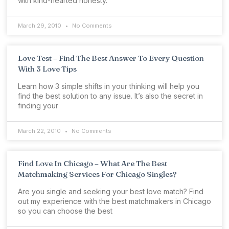
with kind-hearted honesty.
March 29, 2010
No Comments
Love Test – Find The Best Answer To Every Question
With 3 Love Tips
Learn how 3 simple shifts in your thinking will help you
find the best solution to any issue. It’s also the secret in
finding your
March 22, 2010
No Comments
Find Love In Chicago – What Are The Best
Matchmaking Services For Chicago Singles?
Are you single and seeking your best love match? Find
out my experience with the best matchmakers in Chicago
so you can choose the best