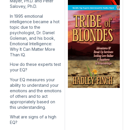
Mayer, Ph.D. and Peter
Salovey, Ph.D.
In 1995 emotional
intelligence became a hot
topic due to the
psychologist, Dr. Daniel
Goleman, and his book,
Emotional Intelligence:
Why It Can Matter More
Than IQ.
How do these experts test
your EQ?
Your EQ measures your
ability to understand your
emotions and the emotions
of others and to act
appropriately based on
this understanding.
What are signs of a high
EQ?