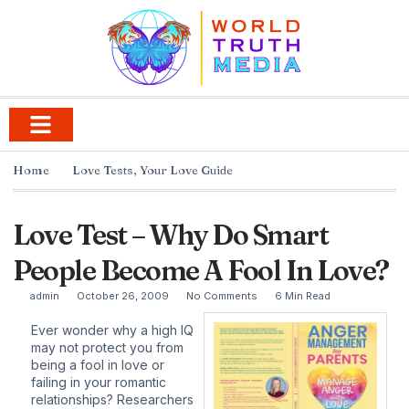
Home
Love Tests
,
Your Love Guide
Love Test – Why Do Smart
People Become A Fool In Love?
admin
October 26, 2009
No Comments
6 Min Read
Ever wonder why a high IQ
may not protect you from
being a fool in love or
failing in your romantic
relationships? Researchers