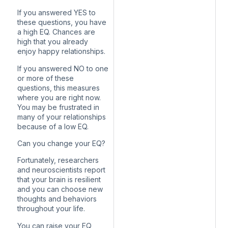
If you answered YES to
these questions, you have
a high EQ. Chances are
high that you already
enjoy happy relationships.
If you answered NO to one
or more of these
questions, this measures
where you are right now.
You may be frustrated in
many of your relationships
because of a low EQ.
Can you change your EQ?
Fortunately, researchers
and neuroscientists report
that your brain is resilient
and you can choose new
thoughts and behaviors
throughout your life.
You can raise your EQ