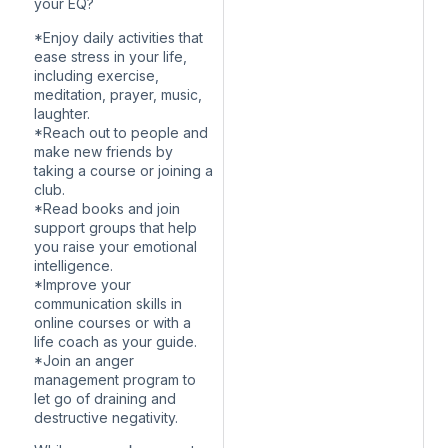
your EQ?
*Enjoy daily activities that
ease stress in your life,
including exercise,
meditation, prayer, music,
laughter.
*Reach out to people and
make new friends by
taking a course or joining a
club.
*Read books and join
support groups that help
you raise your emotional
intelligence.
*Improve your
communication skills in
online courses or with a
life coach as your guide.
*Join an anger
management program to
let go of draining and
destructive negativity.