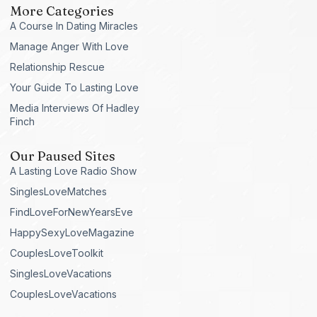
More Categories
A Course In Dating Miracles
Manage Anger With Love
Relationship Rescue
Your Guide To Lasting Love
Media Interviews Of Hadley
Finch
Our Paused Sites
A Lasting Love Radio Show
SinglesLoveMatches
FindLoveForNewYearsEve
HappySexyLoveMagazine
CouplesLoveToolkit
SinglesLoveVacations
CouplesLoveVacations