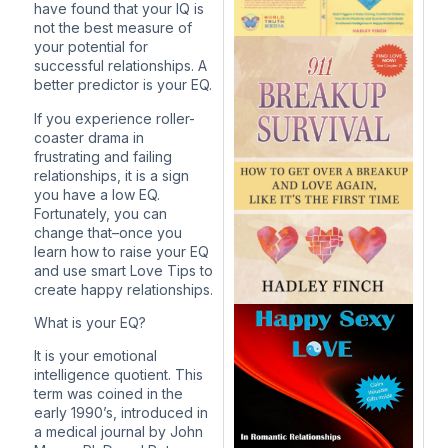
have found that your IQ is
not the best measure of
your potential for
successful relationships. A
better predictor is your EQ.
If you experience roller-
coaster drama in
frustrating and failing
relationships, it is a sign
you have a low EQ.
Fortunately, you can
change that–once you
learn how to raise your EQ
and use smart Love Tips to
create happy relationships.
What is your EQ?
It is your emotional
intelligence quotient. This
term was coined in the
early 1990’s, introduced in
a medical journal by John