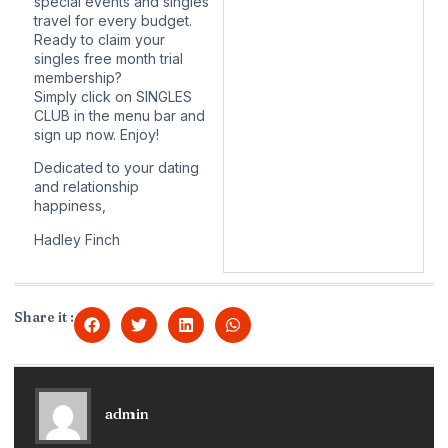
special events and singles
travel for every budget.
Ready to claim your
singles free month trial
membership?
Simply click on SINGLES
CLUB in the menu bar and
sign up now. Enjoy!
Dedicated to your dating
and relationship
happiness,
Hadley Finch
Share it :
admin