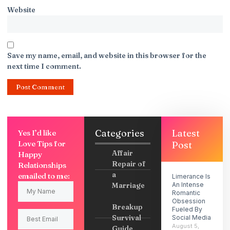
Website
Save my name, email, and website in this browser for the
next time I comment.
Categories
Latest
Yes I’d like
Love Tips for
Post
Affair
Happy
Repair of
Relationships
a
emailed to me:
Limerance Is
Marriage
An Intense
Romantic
Obsession
Breakup
Fueled By
Survival
Social Media
August 5,
Guide