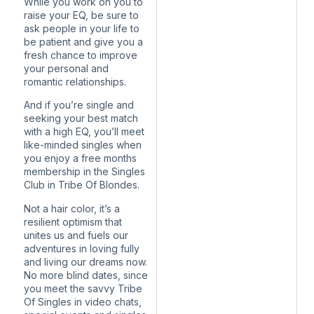
While you work on you to
raise your EQ, be sure to
ask people in your life to
be patient and give you a
fresh chance to improve
your personal and
romantic relationships.
And if you’re single and
seeking your best match
with a high EQ, you’ll meet
like-minded singles when
you enjoy a free months
membership in the Singles
Club in Tribe Of Blondes.
Not a hair color, it’s a
resilient optimism that
unites us and fuels our
adventures in loving fully
and living our dreams now.
No more blind dates, since
you meet the savvy Tribe
Of Singles in video chats,