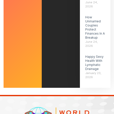
June 24,
2026
How
Unmarried
Couples
Protect
Finances In A
Breakup
June 24,
2026
Happy Sexy
Health With
Lymphatic
Drainage
January 23,
2026