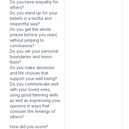
Do you have empathy for
others?
Do you stand up for your
beliefs in a tactful and
respectful way?
Do you get the whole
picture before you react,
without jumping to
conclusions?
Do you set your personal
boundaries and honor
them?
Do you make decisions
and life choices that
support your well being?
Do you communicate well
with your loved ones,
using good listening skills
as well as expressing your
opinions in ways that
consider the feelings of
others?
How did you score?