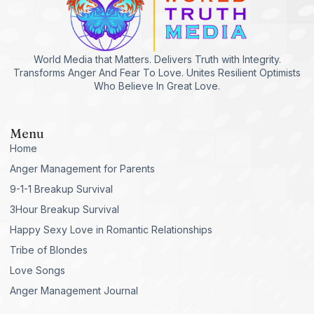
World Media that Matters. Delivers Truth with Integrity.
Transforms Anger And Fear To Love. Unites Resilient Optimists
Who Believe In Great Love.
Menu
Home
Anger Management for Parents
9-1-1 Breakup Survival
3Hour Breakup Survival
Happy Sexy Love in Romantic Relationships
Tribe of Blondes
Love Songs
Anger Management Journal