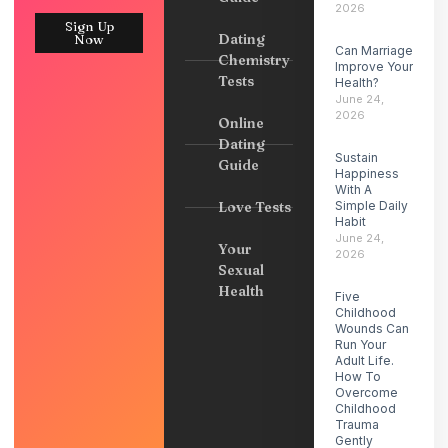
2026
Sign Up
Dating
Now
Can Marriage
Chemistry
Improve Your
Tests
Health?
June 24,
2026
Online
Dating
Sustain
Guide
Happiness
With A
Love Tests
Simple Daily
Habit
June 24,
Your
2026
Sexual
Health
Five
Childhood
Wounds Can
Run Your
Adult Life.
How To
Overcome
Childhood
Trauma
Gently