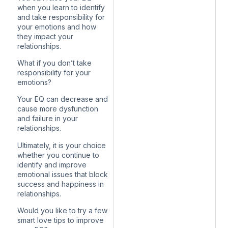
when you learn to identify
and take responsibility for
your emotions and how
they impact your
relationships.
What if you don’t take
responsibility for your
emotions?
Your EQ can decrease and
cause more dysfunction
and failure in your
relationships.
Ultimately, it is your choice
whether you continue to
identify and improve
emotional issues that block
success and happiness in
relationships.
Would you like to try a few
smart love tips to improve