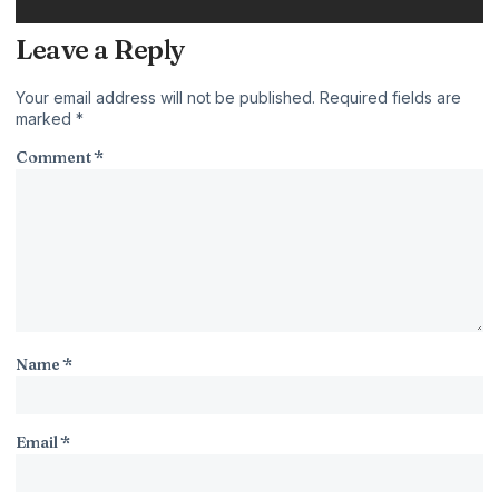
Leave a Reply
Your email address will not be published.
Required fields are
marked
*
Comment
*
Name
*
Email
*