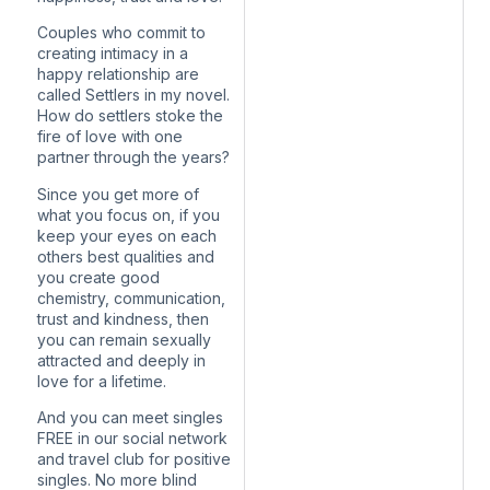
Couples who commit to
creating intimacy in a
happy relationship are
called Settlers in my novel.
How do settlers stoke the
fire of love with one
partner through the years?
Since you get more of
what you focus on, if you
keep your eyes on each
others best qualities and
you create good
chemistry, communication,
trust and kindness, then
you can remain sexually
attracted and deeply in
love for a lifetime.
And you can meet singles
FREE in our social network
and travel club for positive
singles. No more blind