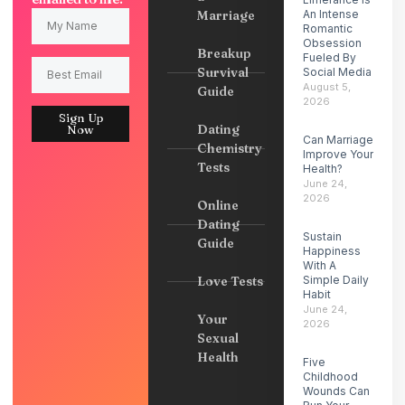
Marriage
An Intense
Romantic
Obsession
Breakup
Fueled By
Survival
Social Media
August 5,
Guide
2026
Sign Up
Dating
Now
Can Marriage
Chemistry
Improve Your
Tests
Health?
June 24,
2026
Online
Dating
Sustain
Guide
Happiness
With A
Love Tests
Simple Daily
Habit
June 24,
Your
2026
Sexual
Health
Five
Childhood
Wounds Can