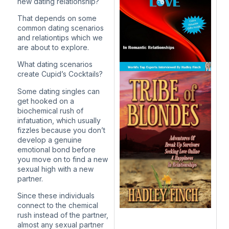
new dating relationship?
That depends on some
common dating scenarios
and relationtips which we
are about to explore.
What dating scenarios
create Cupid’s Cocktails?
Some dating singles can
get hooked on a
biochemical rush of
infatuation, which usually
fizzles because you don’t
develop a genuine
emotional bond before
you move on to find a new
sexual high with a new
partner.
Since these individuals
connect to the chemical
rush instead of the partner,
almost any sexual partner