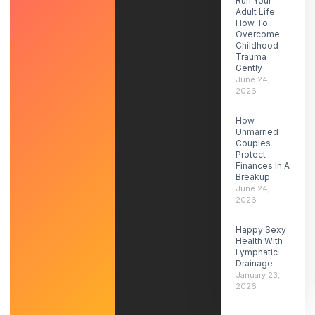
Run Your
Adult Life.
How To
Overcome
Childhood
Trauma
Gently
June 24,
2026
How
Unmarried
Couples
Protect
Finances In A
Breakup
June 24,
2026
Happy Sexy
Health With
Lymphatic
Drainage
January 23,
2026