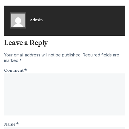
admin
Leave a Reply
Your email address will not be published.
Required fields are
marked
*
Comment
*
Name
*