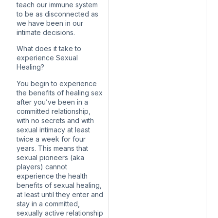
teach our immune system
to be as disconnected as
we have been in our
intimate decisions.
What does it take to
experience Sexual
Healing?
You begin to experience
the benefits of healing sex
after you’ve been in a
committed relationship,
with no secrets and with
sexual intimacy at least
twice a week for four
years. This means that
sexual pioneers (aka
players) cannot
experience the health
benefits of sexual healing,
at least until they enter and
stay in a committed,
sexually active relationship