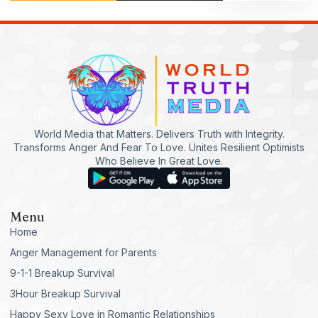
World Media that Matters. Delivers Truth with Integrity.
Transforms Anger And Fear To Love. Unites Resilient Optimists
Who Believe In Great Love.
Menu
Home
Anger Management for Parents
9-1-1 Breakup Survival
3Hour Breakup Survival
Happy Sexy Love in Romantic Relationships