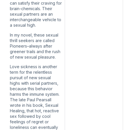
can satisfy their craving for
brain-chemicals. Their
sexual partners are an
interchangeable vehicle to
a sexual high.
In my novel, these sexual
thrill seekers are called
Pioneers–always after
greener trails and the rush
of new sexual pleasure.
Love sickness is another
term for the relentless
pursuit of new sexual
highs with serial partners,
because this behavior
harms the immune system.
The late Paul Pearsall
wrote in his book, Sexual
Healing, that hot, reactive
sex followed by cool
feelings of regret or
loneliness can eventually