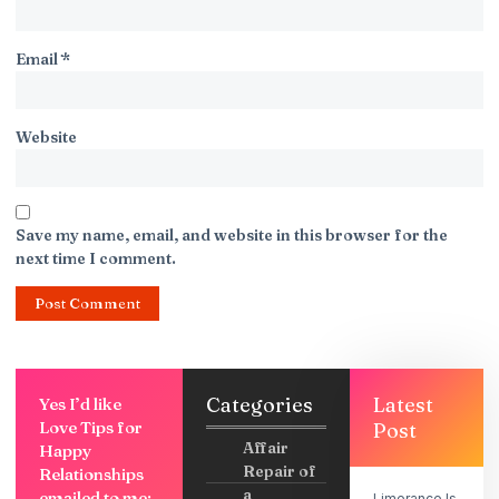
Email
*
Website
Save my name, email, and website in this browser for the
next time I comment.
Categories
Latest
Yes I’d like
Love Tips for
Post
Affair
Happy
Repair of
Relationships
a
emailed to me:
Limerance Is