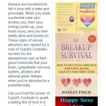
Humans are hardwired to
fall in love with a mate and
procreate. When you meet
a potential mate who
excites you, then your
energy perks up, your
heart races, and you feel
totally alive and turned on.
These signs of sexual
attraction are caused by a
rush of Cupid’s Cocktails–
my term for the
epinephrine rush of feel-
good chemicals that your
brain, sympathetic nervous
system, pituitary and
adrenal glads release
when you’re attracted to a
potential mate.
Can you trust the power of
Cupid’s Cocktails to spark
a lasting fire of love in a