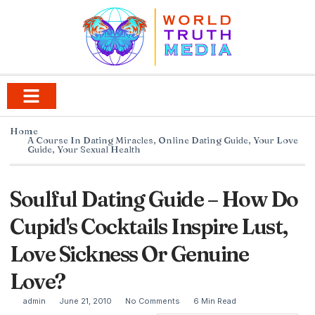
Home
A Course In Dating Miracles
,
Online Dating Guide
,
Your Love
Guide
,
Your Sexual Health
Soulful Dating Guide – How Do
Cupid's Cocktails Inspire Lust,
Love Sickness Or Genuine
Love?
admin
June 21, 2010
No Comments
6 Min Read