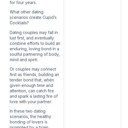
for four years.
What other dating
scenarios create Cupid’s
Cocktails?
Dating couples may fall in
lust first, and eventually
combine efforts to build an
enduring, loving bond in a
soulful partnering of body,
mind and spirit.
Or couples may connect
first as friends, building an
tender bond that, when
given enough time and
attention, can catch fire
and spark a lasting fire of
love with your partner.
In these two dating
scenarios, the healthy
bonding of lovers is
prompted by a brain