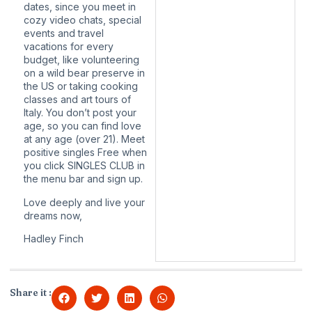
dates, since you meet in
cozy video chats, special
events and travel
vacations for every
budget, like volunteering
on a wild bear preserve in
the US or taking cooking
classes and art tours of
Italy. You don’t post your
age, so you can find love
at any age (over 21). Meet
positive singles Free when
you click SINGLES CLUB in
the menu bar and sign up.
Love deeply and live your
dreams now,
Hadley Finch
Share it :