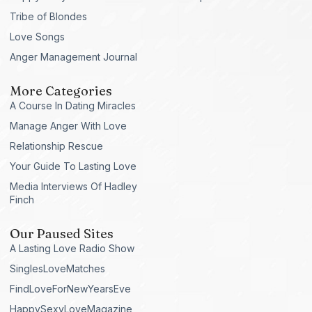
Tribe of Blondes
Love Songs
Anger Management Journal
More Categories
A Course In Dating Miracles
Manage Anger With Love
Relationship Rescue
Your Guide To Lasting Love
Media Interviews Of Hadley
Finch
Our Paused Sites
A Lasting Love Radio Show
SinglesLoveMatches
FindLoveForNewYearsEve
HappySexyLoveMagazine