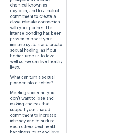
chemical known as
oxytocin, and to a mutual
commitment to create a
close intimate connection
with your partner. This
intense bonding has been
proven to boost your
immune system and create
sexual healing, as if our
bodies urge us to love
well so we can live healthy
lives.
What can turn a sexual
pioneer into a settler?
Meeting someone you
don’t want to lose and
making choices that
support your shared
commitment to increase
intimacy and to nurture
each others best health,
happiness, trust and love.