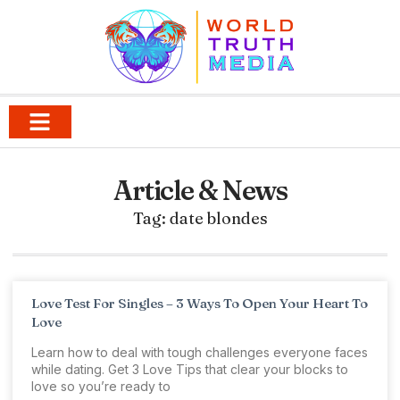
Article & News
Tag: date blondes
Love Test For Singles – 3 Ways To Open Your Heart To
Love
Learn how to deal with tough challenges everyone faces
while dating. Get 3 Love Tips that clear your blocks to
love so you’re ready to