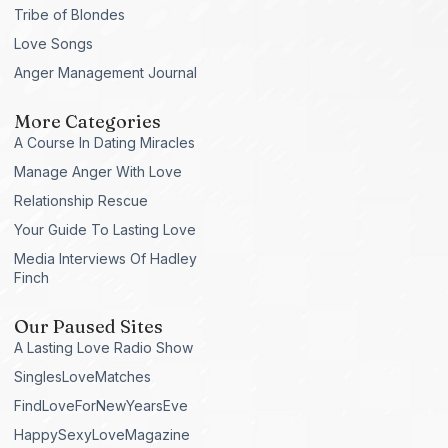
Tribe of Blondes
Love Songs
Anger Management Journal
More Categories
A Course In Dating Miracles
Manage Anger With Love
Relationship Rescue
Your Guide To Lasting Love
Media Interviews Of Hadley
Finch
Our Paused Sites
A Lasting Love Radio Show
SinglesLoveMatches
FindLoveForNewYearsEve
HappySexyLoveMagazine