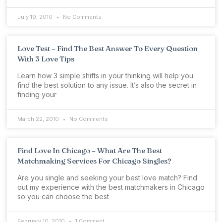
July 19, 2010
No Comments
Love Test – Find The Best Answer To Every Question
With 3 Love Tips
Learn how 3 simple shifts in your thinking will help you
find the best solution to any issue. It’s also the secret in
finding your
March 22, 2010
No Comments
Find Love In Chicago – What Are The Best
Matchmaking Services For Chicago Singles?
Are you single and seeking your best love match? Find
out my experience with the best matchmakers in Chicago
so you can choose the best
February 10, 2010
1 Comment