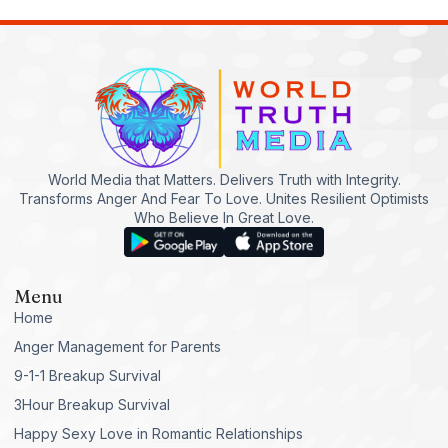
World Media that Matters. Delivers Truth with Integrity.
Transforms Anger And Fear To Love. Unites Resilient Optimists
Who Believe In Great Love.
Menu
Home
Anger Management for Parents
9-1-1 Breakup Survival
3Hour Breakup Survival
Happy Sexy Love in Romantic Relationships