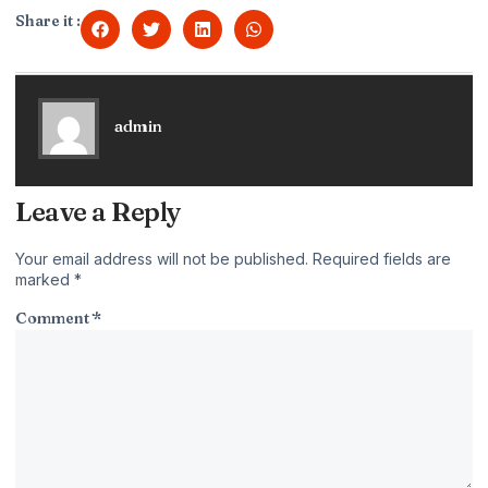
Share it :
admin
Leave a Reply
Your email address will not be published.
Required fields are
marked
*
Comment
*