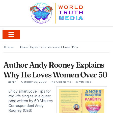
Home
Guest Expert shares smart Love Tips
Author Andy Rooney Explains
Why He Loves Women Over 50
admin
October 29, 2009
No Comments
6 Min Read
Enjoy smart Love Tips for
mid-life singles in a guest
post written by 60 Minutes
Correspondent Andy
Rooney (CBS)