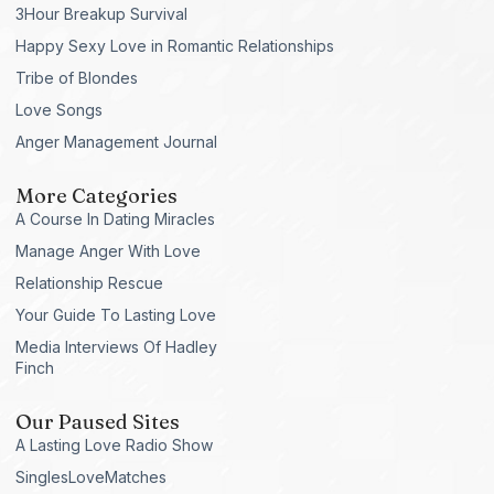
3Hour Breakup Survival
Happy Sexy Love in Romantic Relationships
Tribe of Blondes
Love Songs
Anger Management Journal
More Categories
A Course In Dating Miracles
Manage Anger With Love
Relationship Rescue
Your Guide To Lasting Love
Media Interviews Of Hadley
Finch
Our Paused Sites
A Lasting Love Radio Show
SinglesLoveMatches