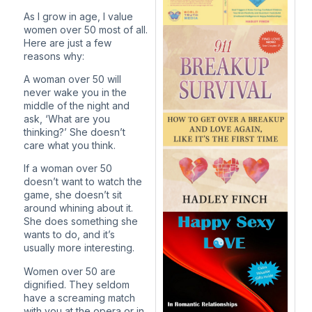
As I grow in age, I value
women over 50 most of all.
Here are just a few
reasons why:
A woman over 50 will
never wake you in the
middle of the night and
ask, ‘What are you
thinking?’ She doesn’t
care what you think.
If a woman over 50
doesn’t want to watch the
game, she doesn’t sit
around whining about it.
She does something she
wants to do, and it’s
usually more interesting.
Women over 50 are
dignified. They seldom
have a screaming match
with you at the opera or in