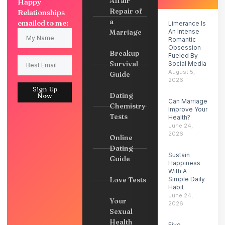
Affair
Happy
Repair of
Relationships
a
emailed to me:
Limerance Is
Marriage
An Intense
Romantic
Obsession
Breakup
Fueled By
Survival
Social Media
August 5,
Guide
2026
Sign Up
Dating
Now
Can Marriage
Chemistry
Improve Your
Tests
Health?
June 24,
2026
Online
Dating
Sustain
Guide
Happiness
With A
Love Tests
Simple Daily
Habit
June 24,
Your
2026
Sexual
Health
Five