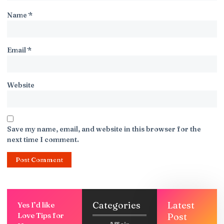
Name
*
Email
*
Website
Save my name, email, and website in this browser for the
next time I comment.
Categories
Latest
Yes I’d like
Love Tips for
Post