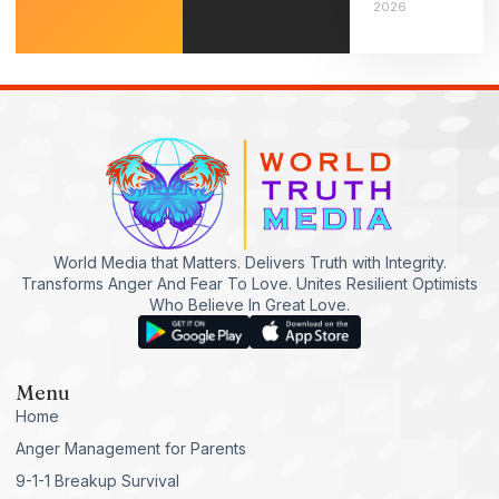
2026
World Media that Matters. Delivers Truth with Integrity.
Transforms Anger And Fear To Love. Unites Resilient Optimists
Who Believe In Great Love.
Menu
Home
Anger Management for Parents
9-1-1 Breakup Survival