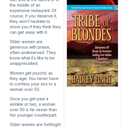
the middle of an
expensive restaurant. Of
course, if you deserve it,
they won’t hesitate to
shoot you if they think they
can get away with it.
Older women are
generous with praise,
often undeserved. They
know what it’s like to be
unappreciated.
Women get psychic as
they age. You never have
to confess your sins to a
woman over 50.
Once you get past a
wrinkle or two, a woman
over 50 is far sexier than
her younger counterpart.
Older women are forthright