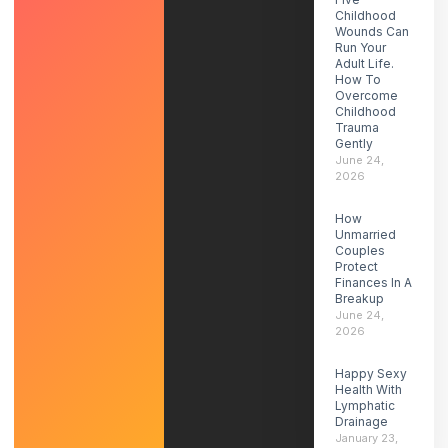
Childhood
Wounds Can
Run Your
Adult Life.
How To
Overcome
Childhood
Trauma
Gently
June 24,
2026
How
Unmarried
Couples
Protect
Finances In A
Breakup
June 24,
2026
Happy Sexy
Health With
Lymphatic
Drainage
January 23,