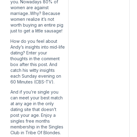
you. Nowadays 80% of
women are against
marriage..Why? Because
women realize it’s not
worth buying an entire pig
just to get a little sausage!
How do you feel about
Andy’s insights into mid-life
dating? Enter your
thoughts in the comment
box after this post. And
catch his witty insights
each Sunday evening on
60 Minutes (CBS-TV).
And if you’re single you
can meet your best match
at any age in the only
dating site that doesn’t
post your age. Enjoy a
singles free months
membership in the Singles
Club in Tribe Of Blondes.