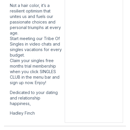
Not a hair color, it’s a
resilient optimism that
unites us and fuels our
passionate choices and
personal triumphs at every
age.
Start meeting our Tribe Of
Singles in video chats and
singles vacations for every
budget.
Claim your singles free
months trial membership
when you click SINGLES
CLUB in the menu bar and
sign up now. Enjoy!
Dedicated to your dating
and relationship
happiness,
Hadley Finch