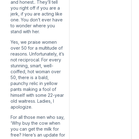
and honest.. They’ll tell
you right off if you are a
jerk, if you are acting like
one. You don’t ever have
to wonder where you
stand with her.
Yes, we praise women
over 50 for a multitude of
reasons. Unfortunately, it’s
not reciprocal. For every
stunning, smart, well-
coiffed, hot woman over
50, there is a bald,
paunchy relic in yellow
pants making a fool of
himself with some 22-year
old waitress. Ladies, I
apologize.
For all those men who say,
‘Why buy the cow when
you can get the milk for
free? Here’s an update for