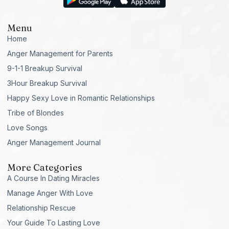
Menu
Home
Anger Management for Parents
9-1-1 Breakup Survival
3Hour Breakup Survival
Happy Sexy Love in Romantic Relationships
Tribe of Blondes
Love Songs
Anger Management Journal
More Categories
A Course In Dating Miracles
Manage Anger With Love
Relationship Rescue
Your Guide To Lasting Love