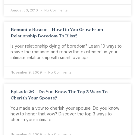
August 30, 2010
No Comments
Romantic Rescue – How Do You Grow From
Relationship Boredom To Bliss?
Is your relationship dying of boredom? Learn 10 ways to
revive the romance and renew the excitement in your
intimate relationship with smart love tips.
November 9, 2009
No Comments
Episode 26 – Do You Know The Top 3 Ways To
Cherish Your Spouse?
You made a vow to cherish your spouse. Do you know
how to honor that vow? Discover the top 3 ways to
cherish your intimate
November 6, 2009
No Comments