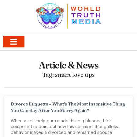
Article & News
Tag: smart love tips
Divorce Etiquette – What's The Most Insensitive Thing
You Can Say After You Marry Again?
When a self-help guru made this big blunder, I felt
compelled to point out how this common, thoughtless
behavior makes a divorced and remarried spouse