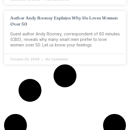
Author Andy Rooney Explains Why He Loves Women
Over 50
Guest author Andy Rooney, correspondent of 60 minutes
(CBS), reveals why many smart men prefer to love
women over 50. Let us know your feelings
October 29, 2009
No Comments