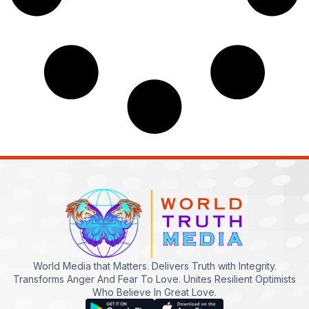
World Media that Matters. Delivers Truth with Integrity.
Transforms Anger And Fear To Love. Unites Resilient Optimists
Who Believe In Great Love.