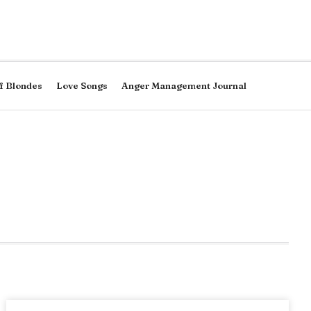
f Blondes
Love Songs
Anger Management Journal