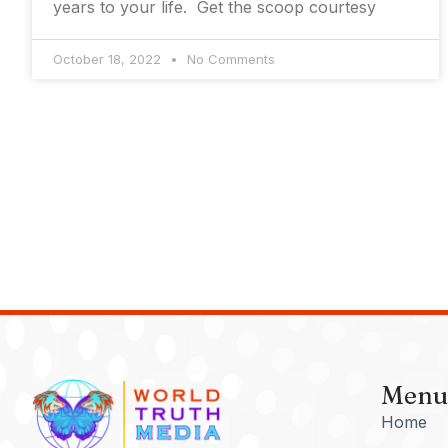
years to your life. Get the scoop courtesy
October 18, 2022
No Comments
Menu
Home