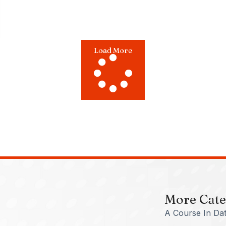
Load More
More Cate
A Course In Dat