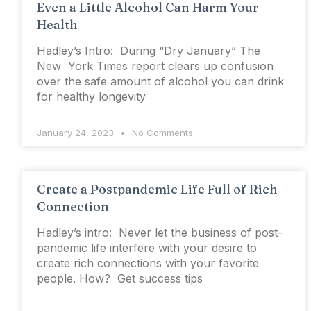
Even a Little Alcohol Can Harm Your
Health
Hadley’s Intro: During “Dry January” The
New York Times report clears up confusion
over the safe amount of alcohol you can drink
for healthy longevity
January 24, 2023
No Comments
Create a Postpandemic Life Full of Rich
Connection
Hadley’s intro: Never let the business of post-
pandemic life interfere with your desire to
create rich connections with your favorite
people. How? Get success tips