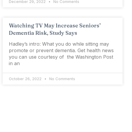
December 29, 2022
No Comments
Watching TV May Increase Seniors’
Dementia Risk, Study Says
Hadley’s intro: What you do while sitting may
promote or prevent dementia. Get health news
you can use courtesy of the Washington Post
in an
October 26, 2022
No Comments