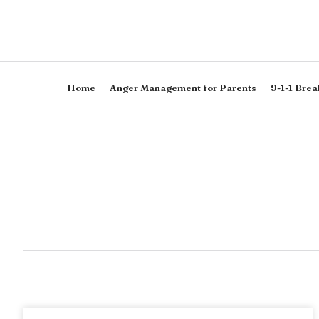
Home
Anger Management for Parents
9-1-1 Brea