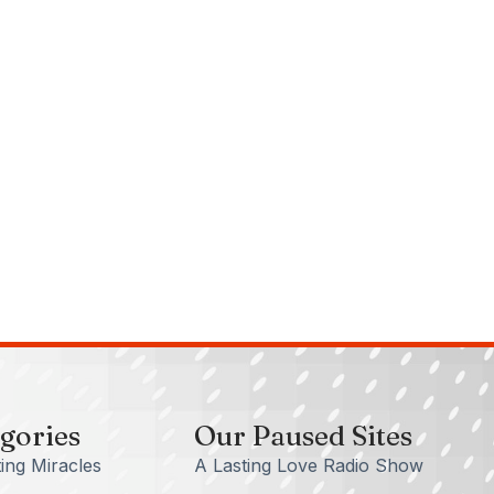
gories
Our Paused Sites
ing Miracles
A Lasting Love Radio Show