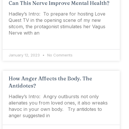
Can This Nerve Improve Mental Health?
Hadley’s Intro: To prepare for hosting Love
Quest TV in the opening scene of my new
sitcom, the protagonist stimulates her Vagus
Nerve with an
January 12, 2023
No Comments
How Anger Affects the Body. The
Antidotes?
Hadley’s Intro: Angry outbursts not only
alienates you from loved ones, it also wreaks
havoc in your own body. Try antidotes to
anger suggested in