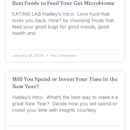
Best Foods to Feed Your Gut Microbiome
EATING LAB Hadley’s Intro: Love food that
loves you back. How? by choosing foods that
feed your good bugs for good moods, good
health and
January 19, 2023
No Comments
Will You Spend or Invest Your Time in the
New Year?
Hadley’s intro: What’s the best way to make it a
great New Year? Decide how you will spend or
invest your time with insights courtesy