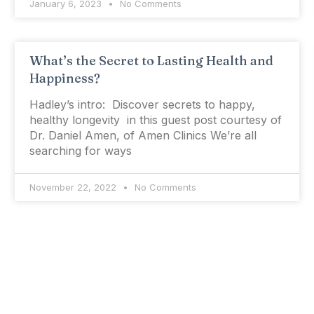
January 6, 2023
No Comments
What’s the Secret to Lasting Health and
Happiness?
Hadley’s intro: Discover secrets to happy,
healthy longevity in this guest post courtesy of
Dr. Daniel Amen, of Amen Clinics We’re all
searching for ways
November 22, 2022
No Comments