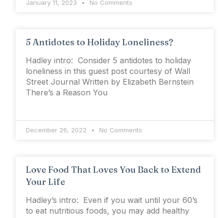
January 11, 2023
No Comments
5 Antidotes to Holiday Loneliness?
Hadley intro: Consider 5 antidotes to holiday
loneliness in this guest post courtesy of Wall
Street Journal Written by Elizabeth Bernstein
There’s a Reason You
December 26, 2022
No Comments
Love Food That Loves You Back to Extend
Your Life
Hadley’s intro: Even if you wait until your 60’s
to eat nutritious foods, you may add healthy