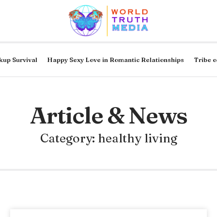
kup Survival
Happy Sexy Love in Romantic Relationships
Tribe o
Article & News
Category: healthy living