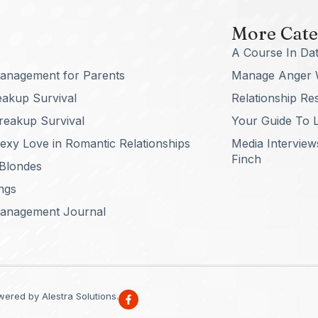
More Cate
A Course In Dat
anagement for Parents
Manage Anger 
eakup Survival
Relationship Re
reakup Survival
Your Guide To L
xy Love in Romantic Relationships
Media Interview
Finch
 Blondes
ngs
anagement Journal
ered by Alestra Solutions.