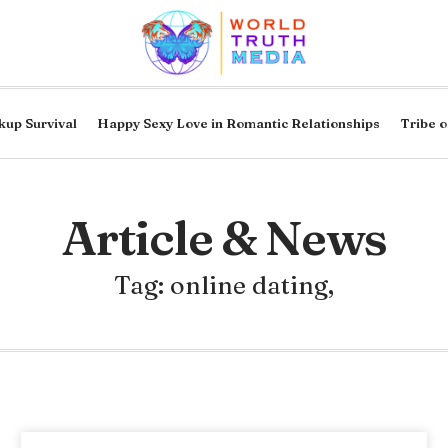
kup Survival
Happy Sexy Love in Romantic Relationships
Tribe o
Article & News
Tag: online dating,