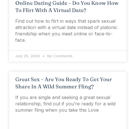
Online Dating Guide – Do You Know How
To Flirt With A Virtual Date?
Find out how to flirt in ways that spark sexual
attraction with a virtual date instead of platonic
friendship when you meet online or face-to-
face.
July 20, 2009
No Comments
Great Sex – Are You Ready To Get Your
Share In A Wild Summer Fling?
If you are single and seeking a great sexual
relationship, find out if you’re ready for a wild
summer fling when you take this Love