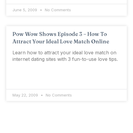
June 5, 2009
No Comments
Pow Wow Shows Episode 3 – How To
Attract Your Ideal Love Match Online
Learn how to attract your ideal love match on
internet dating sites with 3 fun-to-use love tips.
May 22, 2009
No Comments