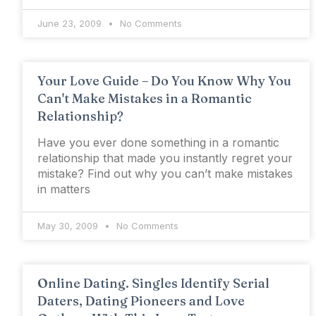
June 23, 2009
No Comments
Your Love Guide – Do You Know Why You
Can't Make Mistakes in a Romantic
Relationship?
Have you ever done something in a romantic
relationship that made you instantly regret your
mistake? Find out why you can’t make mistakes
in matters
May 30, 2009
No Comments
Online Dating. Singles Identify Serial
Daters, Dating Pioneers and Love