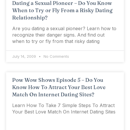
Dating a Sexual Pioneer – Do You Know
When to Try or Fly From a Risky Dating
Relationship?
Are you dating a sexual pioneer? Learn how to
recognize their danger signs. And find out
when to try or fly from that risky dating
July 14, 2009
No Comments
Pow Wow Shows Episode 5 – Do You
Know How To Attract Your Best Love
Match On Internet Dating Sites?
Learn How To Take 7 Simple Steps To Attract
Your Best Love Match On Internet Dating Sites