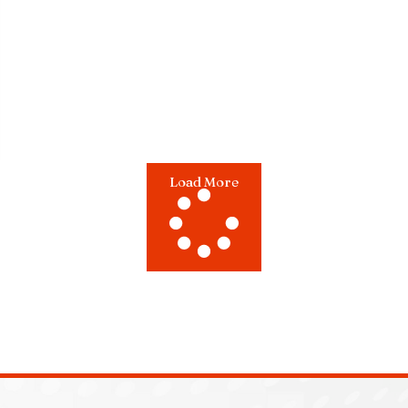
Load More