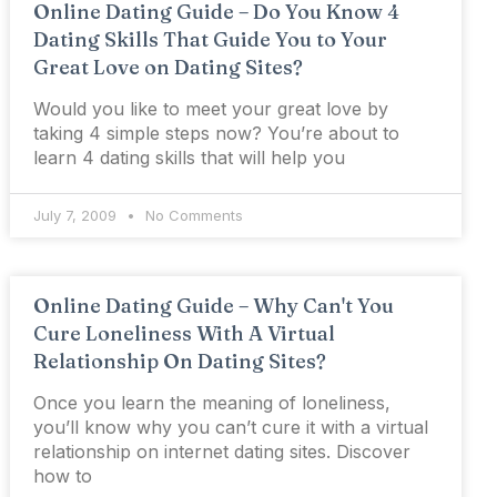
Online Dating Guide – Do You Know 4
Dating Skills That Guide You to Your
Great Love on Dating Sites?
Would you like to meet your great love by
taking 4 simple steps now? You’re about to
learn 4 dating skills that will help you
July 7, 2009
No Comments
Online Dating Guide – Why Can't You
Cure Loneliness With A Virtual
Relationship On Dating Sites?
Once you learn the meaning of loneliness,
you’ll know why you can’t cure it with a virtual
relationship on internet dating sites. Discover
how to