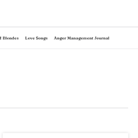
f Blondes
Love Songs
Anger Management Journal