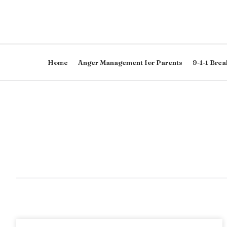
Home
Anger Management for Parents
9-1-1 Brea