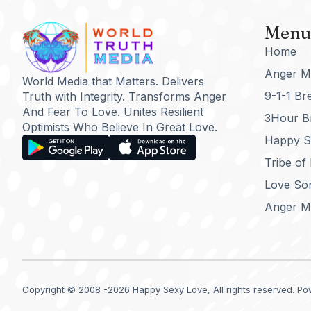
Menu
Home
Anger M
World Media that Matters. Delivers
9-1-1 Br
Truth with Integrity. Transforms Anger
And Fear To Love. Unites Resilient
3Hour B
Optimists Who Believe In Great Love.
Happy Se
Tribe of
Love So
Anger M
Copyright © 2008 -2026 Happy Sexy Love, All rights reserved. Pow