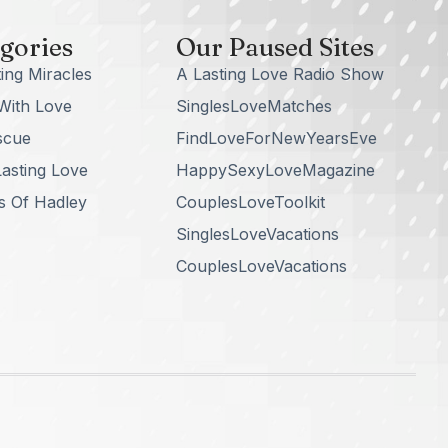
gories
Our Paused Sites
ing Miracles
A Lasting Love Radio Show
With Love
SinglesLoveMatches
scue
FindLoveForNewYearsEve
asting Love
HappySexyLoveMagazine
s Of Hadley
CouplesLoveToolkit
SinglesLoveVacations
CouplesLoveVacations