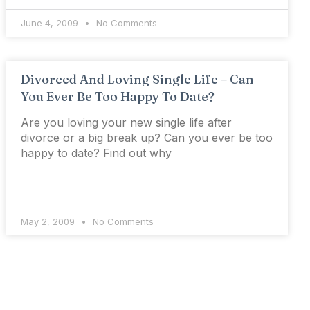
June 4, 2009
No Comments
Divorced And Loving Single Life – Can
You Ever Be Too Happy To Date?
Are you loving your new single life after
divorce or a big break up? Can you ever be too
happy to date? Find out why
May 2, 2009
No Comments