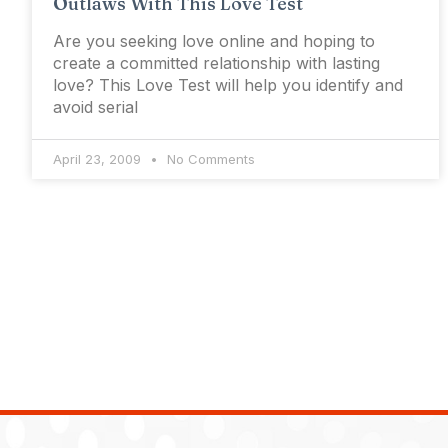
Outlaws With This Love Test
Are you seeking love online and hoping to
create a committed relationship with lasting
love? This Love Test will help you identify and
avoid serial
April 23, 2009
No Comments