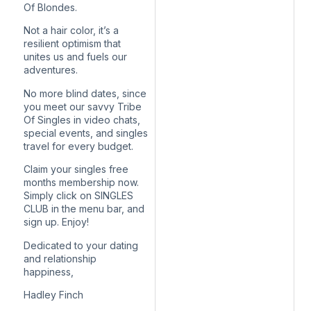
Of Blondes.
Not a hair color, it’s a
resilient optimism that
unites us and fuels our
adventures.
No more blind dates, since
you meet our savvy Tribe
Of Singles in video chats,
special events, and singles
travel for every budget.
Claim your singles free
months membership now.
Simply click on SINGLES
CLUB in the menu bar, and
sign up. Enjoy!
Dedicated to your dating
and relationship
happiness,
Hadley Finch