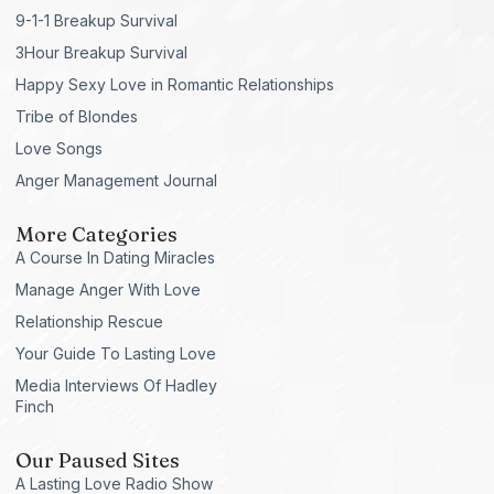
9-1-1 Breakup Survival
3Hour Breakup Survival
Happy Sexy Love in Romantic Relationships
Tribe of Blondes
Love Songs
Anger Management Journal
More Categories
A Course In Dating Miracles
Manage Anger With Love
Relationship Rescue
Your Guide To Lasting Love
Media Interviews Of Hadley
Finch
Our Paused Sites
A Lasting Love Radio Show