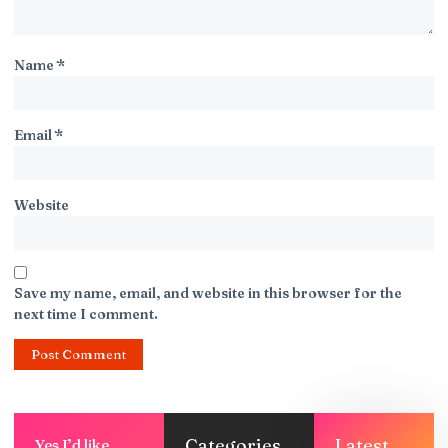
Name
*
Email
*
Website
Save my name, email, and website in this browser for the
next time I comment.
Categories
Latest
Yes I’d like