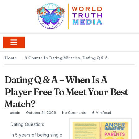
Home
A Course In Dating Miracles
,
Dating Q & A
Dating Q & A – When Is A
Player Free To Meet Your Best
Match?
admin
October 21, 2009
No Comments
6 Min Read
Dating Question:
In 5 years of being single