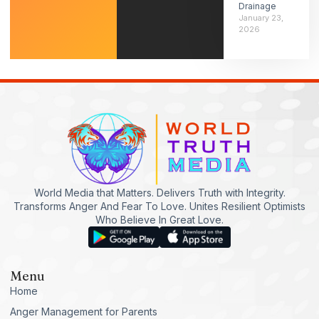
Drainage
January 23,
2026
World Media that Matters. Delivers Truth with Integrity.
Transforms Anger And Fear To Love. Unites Resilient Optimists
Who Believe In Great Love.
Menu
Home
Anger Management for Parents