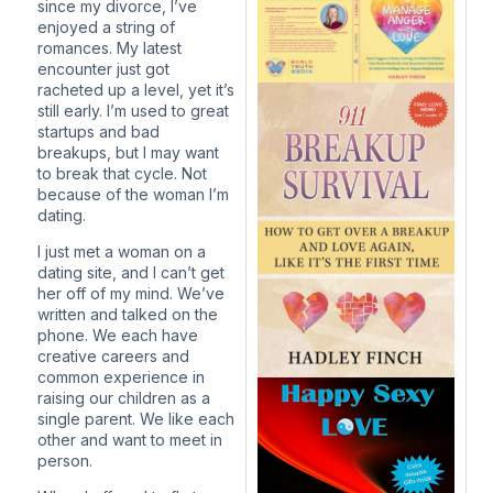
since my divorce, I’ve
enjoyed a string of
romances. My latest
encounter just got
racheted up a level, yet it’s
still early. I’m used to great
startups and bad
breakups, but I may want
to break that cycle. Not
because of the woman I’m
dating.
I just met a woman on a
dating site, and I can’t get
her off of my mind. We’ve
written and talked on the
phone. We each have
creative careers and
common experience in
raising our children as a
single parent. We like each
other and want to meet in
person.