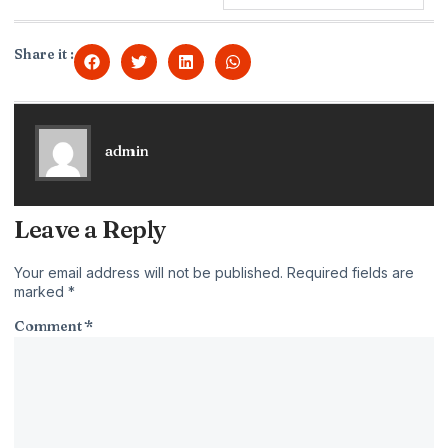
Share it :
admin
Leave a Reply
Your email address will not be published.
Required fields are
marked
*
Comment
*