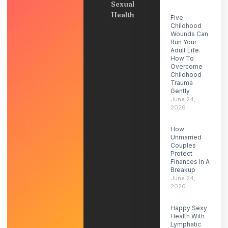
Sexual
Health
Five
Childhood
Wounds Can
Run Your
Adult Life.
How To
Overcome
Childhood
Trauma
Gently
June 24,
2026
How
Unmarried
Couples
Protect
Finances In A
Breakup
June 24,
2026
Happy Sexy
Health With
Lymphatic