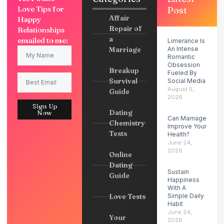
Love Tips for
Post
Affair
Happy
Repair of
Relationships
a
emailed to me:
Limerance Is
Marriage
An Intense
Romantic
Obsession
Breakup
Fueled By
Survival
Social Media
August 5,
Guide
2026
Sign Up
Dating
Now
Can Marriage
Chemistry
Improve Your
Tests
Health?
June 24,
2026
Online
Dating
Sustain
Guide
Happiness
With A
Love Tests
Simple Daily
Habit
June 24,
Your
2026