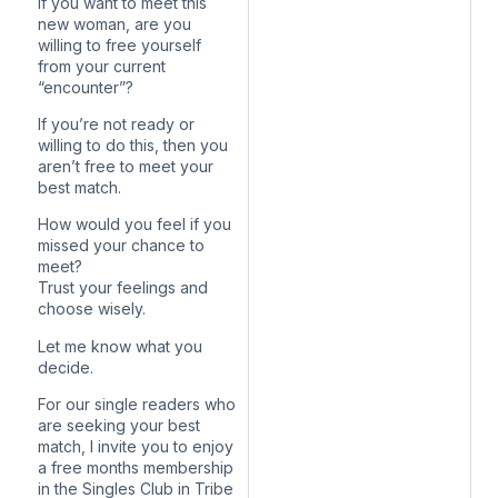
If you want to meet this
new woman, are you
willing to free yourself
from your current
“encounter”?
If you’re not ready or
willing to do this, then you
aren’t free to meet your
best match.
How would you feel if you
missed your chance to
meet?
Trust your feelings and
choose wisely.
Let me know what you
decide.
For our single readers who
are seeking your best
match, I invite you to enjoy
a free months membership
in the Singles Club in Tribe