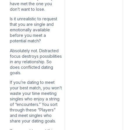
have met the one you
don’t want to lose.
Is it unrealistic to request
that you are single and
emotionally available
before you meet a
potential match?
Absolutely not. Distracted
focus destroys possibilities
in any relationship. So
does conflicted dating
goals.
If you’re dating to meet
your best match, you won’t
waste your time meeting
singles who enjoy a string
of “encounters.” You sort
through these “Players”
and meet singles who
share your dating goals.