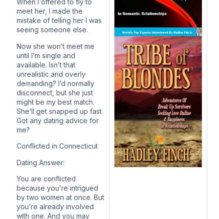
When I offered to fly to
meet her, I made the
mistake of telling her I was
seeing someone else.
Now she won’t meet me
until I’m single and
available. Isn’t that
unrealistic and overly
demanding? I’d normally
disconnect, but she just
might be my best match.
She’ll get snapped up fast.
Got any dating advice for
me?
Conflicted in Connecticut
Dating Answer:
You are conflicted
because you’re intrigued
by two women at once. But
you’re already involved
with one. And you may